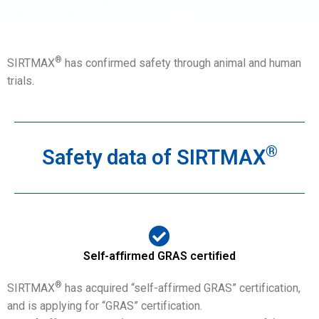
®
SIRTMAX
has confirmed safety through animal and human
trials.
®
Safety data of SIRTMAX
Self-affirmed GRAS certified
®
SIRTMAX
has acquired “self-affirmed GRAS” certification,
and is applying for “GRAS” certification.