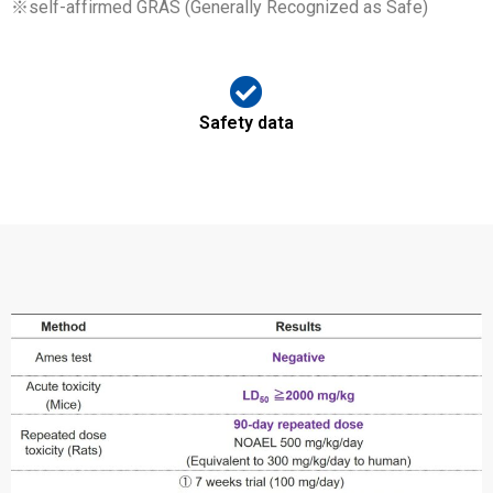
※self-affirmed GRAS (Generally Recognized as Safe)
Safety data