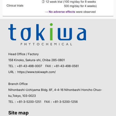
Head Office / Factory
158 Kinoko, Sakura-shi, Chiba 285-0801
TEL：+81-43-498-0007 FAX：+81-43-498-0561
URL :
https://www.tokiwaph.com/
Branch Office
Nihonbashi-Uchiyama Bldg. 6F, 4-4-16 Nihonbashi Honcho Chuo-
ku,Tokyo, 103-0023
TEL：+81-3-5200-1251 FAX：+81-3-5200-1256
Site map