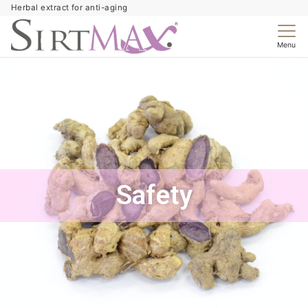
Herbal extract for anti-aging
Menu
Safety